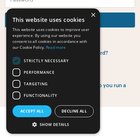
×
This website uses cookies
Log in
This website uses cookies to improve user
experience. By using our website you
consent to all cookies in accordance with
our Cookie Policy.
Read more
Did you forget your password?
STRICTLY NECESSARY
PERFORMANCE
Have no account yet?
TARGETING
Find out how EventsAdmin can help you run a
successful event.
FUNCTIONALITY
ACCEPT ALL
DECLINE ALL
SHOW DETAILS