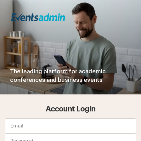
The leading platform for academic
conferences and business events
Account Login